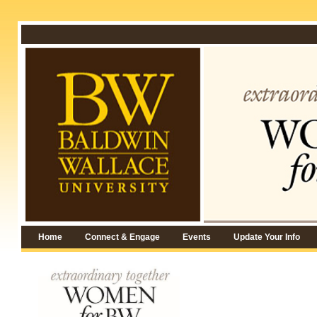
Home
Connect & Engage
Events
Update Your Info