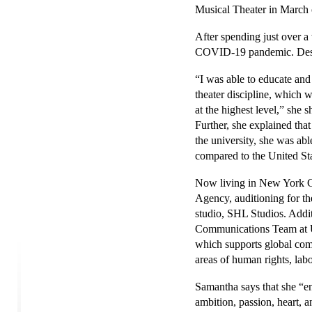
Musical Theater in March
After spending just over a
COVID-19 pandemic. Despite
“I was able to educate an
theater discipline, which w
at the highest level,” she
Further, she explained that 
the university, she was ab
compared to the United Sta
Now living in New York C
Agency, auditioning for the
studio, SHL Studios. Addit
Communications Team at Un
which supports global comp
areas of human rights, lab
Samantha says that she “e
ambition, passion, heart, a