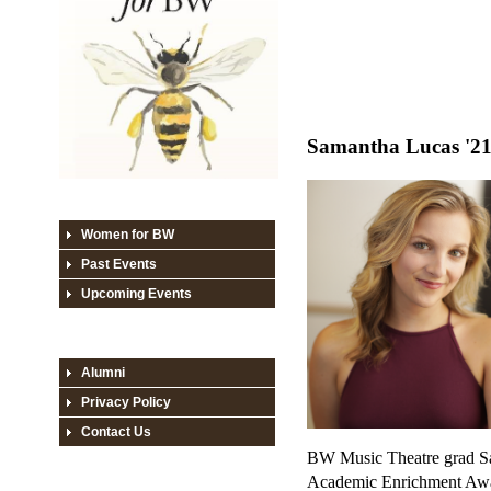
Samantha Lucas '2
Women for BW
Past Events
Upcoming Events
Alumni
Privacy Policy
Contact Us
BW Music Theatre grad Sa
Academic Enrichment Awar