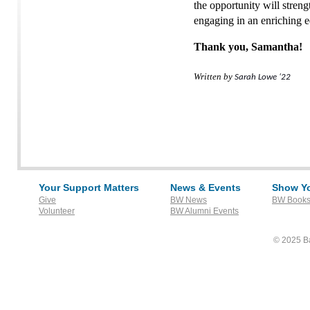
the opportunity will stren
engaging in an enriching 
Thank you, Samantha!
Written by
Sarah Lowe ‘22
Your Support Matters
News & Events
Show Yo
Give
BW News
BW Books
Volunteer
BW Alumni Events
© 2025 Ba