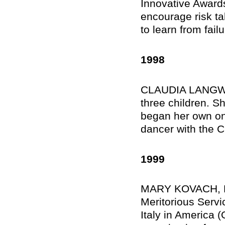
Innovative Award
encourage risk tak
to learn from failu
1998
CLAUDIA LANGWINS
three children. S
began her own onl
dancer with the C
1999
MARY KOVACH, Kin
Meritorious Serv
Italy in America 