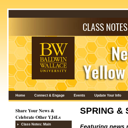
Home
Connect & Engage
Events
Update Your Info
SPRING &
Share Your News &
Celebrate Other YJ4Ls
Class Notes: Main
Featuring news 