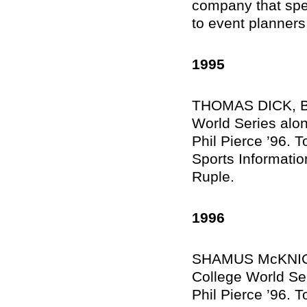
company that spec
to event planners
1995
THOMAS DICK, Br
World Series alo
Phil Pierce ’96. T
Sports Informati
Ruple.
1996
SHAMUS McKNIGHT
College World Se
Phil Pierce ’96. T