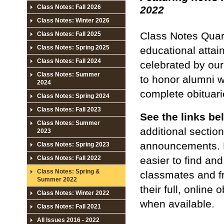
Class Notes: Fall 2026
2022
Class Notes: Winter 2026
Class Notes Quar
Class Notes: Fall 2025
Class Notes: Spring 2025
educational attai
Class Notes: Fall 2024
celebrated by our
Class Notes: Summer
to honor alumni w
2024
complete obituarie
Class Notes: Spring 2024
Class Notes: Fall 2023
See the links be
Class Notes: Summer
additional sectio
2023
announcements. 
Class Notes: Spring 2023
easier to find an
Class Notes: Fall 2022
Class Notes: Spring &
classmates and fr
Summer 2022
their full, online
Class Notes: Winter 2022
when available.
Class Notes: Fall 2021
All Issues 2016 - 2022