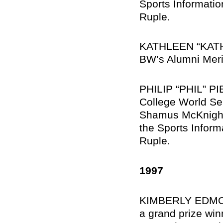
Sports Informati
Ruple.
KATHLEEN “KATHY
BW’s Alumni Merit
PHILIP “PHIL” PI
College World Se
Shamus McKnight ’
the Sports Inform
Ruple.
1997
KIMBERLY EDMON
a grand prize win