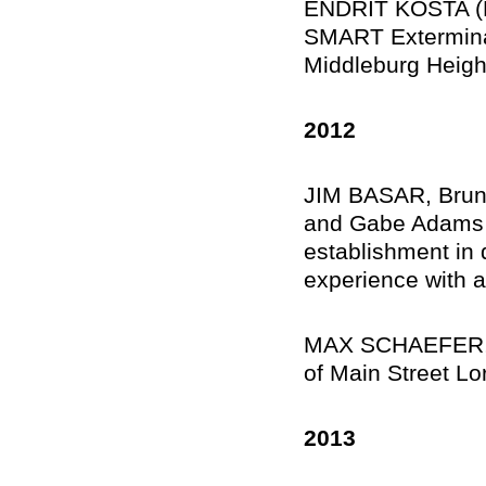
ENDRIT KOSTA (M
SMART Exterminat
Middleburg Heigh
2012
JIM BASAR, Bruns
and Gabe Adams ’
establishment in 
experience with a
MAX SCHAEFER, Lo
of Main Street Lo
2013