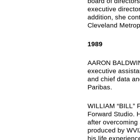
board of directo
executive director
addition, she cont
Cleveland Metrop
1989
AARON BALDWIN, 
executive assistan
and chief data an
Paribas.
WILLIAM “BILL” F
Forward Studio. H
after overcoming
produced by WVIZ
his life experienc