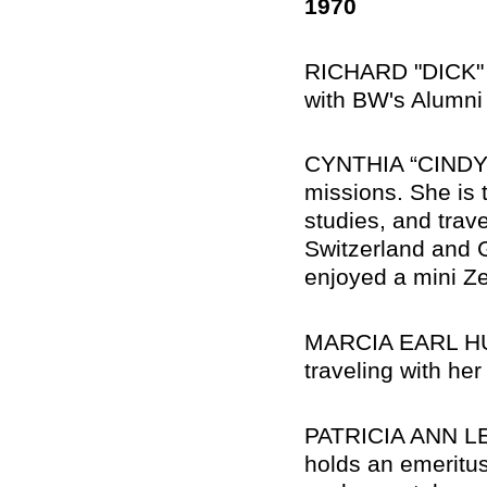
1970
RICHARD "DICK" 
with BW's Alumni 
CYNTHIA “CINDY” F
missions. She is t
studies, and trav
Switzerland and 
enjoyed a mini Z
MARCIA EARL HUM
traveling with he
PATRICIA ANN LEAK
holds an emeritu