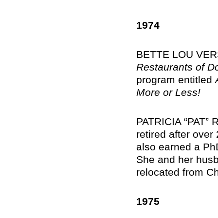
1974
BETTE LOU VERSA
Restaurants of 
program entitled
More or Less!
PATRICIA “PAT” R
retired after ove
also earned a PhD
She and her husba
relocated from Ch
1975