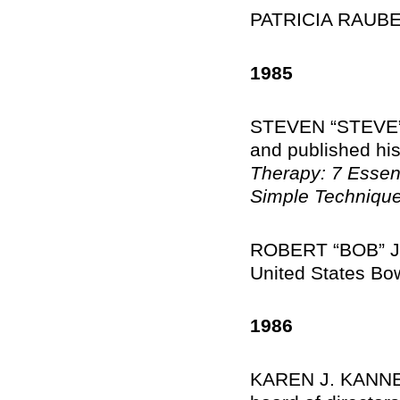
PATRICIA RAUBER
1985
STEVEN “STEVE” 
and published his
Therapy: 7 Essenti
Simple Technique
ROBERT “BOB” J. 
United States Bo
1986
KAREN J. KANNEN