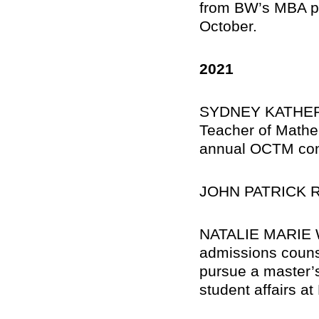
from BW’s MBA pro
October.
2021
SYDNEY KATHERIN
Teacher of Mathe
annual OCTM con
JOHN PATRICK R
NATALIE MARIE WI
admissions counse
pursue a master’s
student affairs at