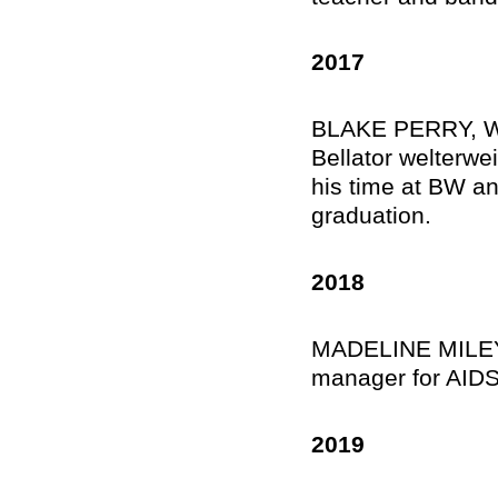
2017
BLAKE PERRY, Wil
Bellator welterwei
his time at BW an
graduation.
2018
MADELINE MILEY, 
manager for AIDS
2019