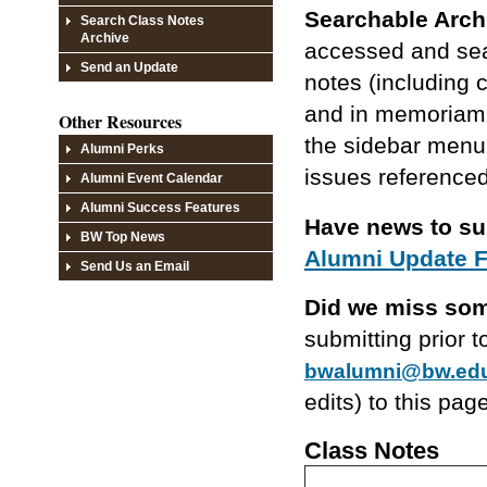
Searchable Arch
Search Class Notes
Archive
accessed and sear
Send an Update
notes (including 
and in memoriam l
Other Resources
the sidebar menu 
Alumni Perks
issues referenced
Alumni Event Calendar
Alumni Success Features
Have news to s
BW Top News
Alumni Update 
Send Us an Email
Did we miss so
submitting prior 
bwalumni@bw.ed
edits) to this pag
Class Notes