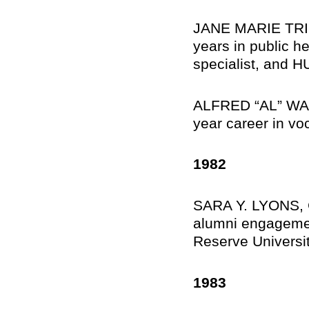
JANE MARIE TRINT
years in public he
specialist, and H
ALFRED “AL” WALK
year career in voc
1982
SARA Y. LYONS, Ga
alumni engagemen
Reserve Universit
1983