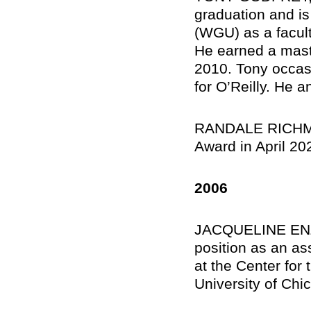
graduation and is
(WGU) as a facul
He earned a maste
2010. Tony occasi
for O’Reilly. He 
RANDALE RICHMON
Award in April 20
2006
JACQUELINE ENZE
position as an ass
at the Center for 
University of Chi