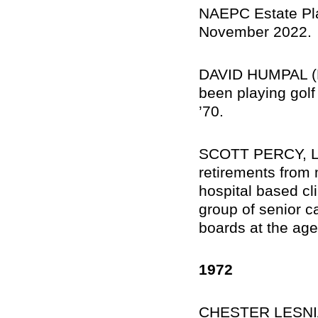
NAEPC Estate Plan
November 2022.
DAVID HUMPAL (MA
been playing golf
’70.
SCOTT PERCY, Lawt
retirements from
hospital based cl
group of senior ca
boards at the age
1972
CHESTER LESNIA