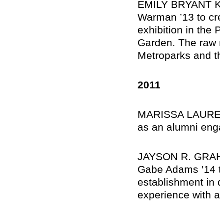
EMILY BRYANT KAT
Warman ’13 to cre
exhibition in the
Garden. The raw m
Metroparks and th
2011
MARISSA LAUREN 
as an alumni eng
JAYSON R. GRAHA
Gabe Adams ’14 t
establishment in 
experience with a