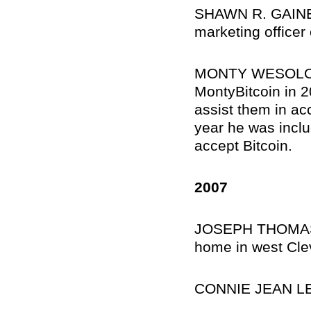
SHAWN R. GAINES,
marketing officer
MONTY WESOLOSKI,
MontyBitcoin in 2
assist them in ac
year he was inclu
accept Bitcoin.
2007
JOSEPH THOMAS K
home in west Cle
CONNIE JEAN LE