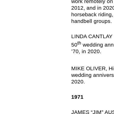
work remotely on
2012, and in 2020
horseback riding,
handbell groups.
LINDA CANTLAY OL
th
50
wedding anni
’70, in 2020.
MIKE OLIVER, Hilt
wedding anniversa
2020.
1971
JAMES “JIM” AUS