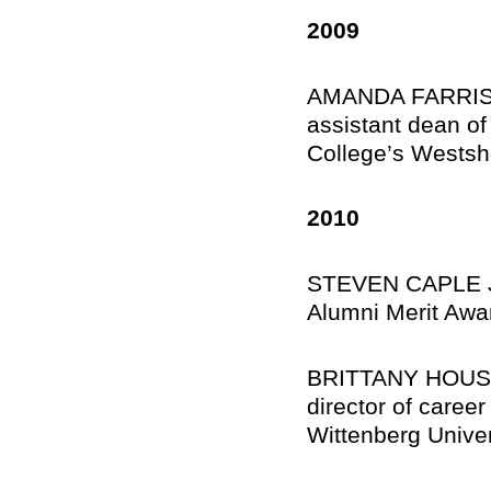
2009
AMANDA FARRIS F
assistant dean o
College’s Wests
2010
STEVEN CAPLE JR.
Alumni Merit Awar
BRITTANY HOUSE 
director of caree
Wittenberg Univer