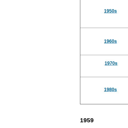
1950s
1960s
1970s
1980s
1959