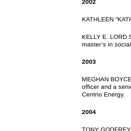
2002
KATHLEEN "KATH
KELLY E. LORD SM
master’s in socia
2003
MEGHAN BOYCE RIE
officer and a sen
Centrio Energy.
2004
TONY GODFREY, Sh