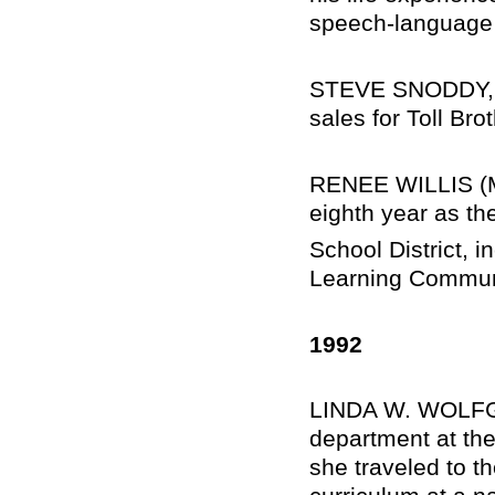
speech-language 
STEVE SNODDY, Sc
sales for Toll Bro
RENEE WILLIS (M
eighth year as th
School District, 
Learning Communi
1992
LINDA W. WOLFGA
department at the
she traveled to th