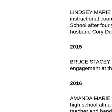
LINDSEY MARIE 
instructional co
School after four 
husband Cory Dur
2015
BRUCE STACEY II,
engagement at th
2016
AMANDA MARIE GRI
high school alma 
teacher and band 