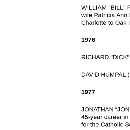
WILLIAM “BILL” RI
wife Patricia Ann
Charlotte to Oak 
1976
RICHARD "DICK" 
DAVID HUMPAL (M
1977
JONATHAN “JON” 
45-year career in
for the Catholic S