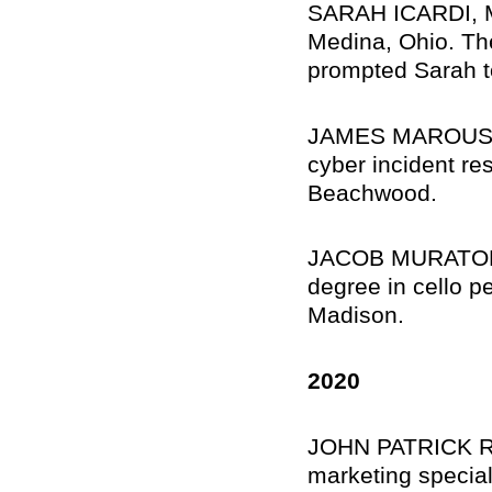
SARAH ICARDI, Me
Medina, Ohio. Th
prompted Sarah to
JAMES MAROUSEK,
cyber incident re
Beachwood.
JACOB MURATORE,
degree in cello p
Madison.
2020
JOHN PATRICK RE
marketing special