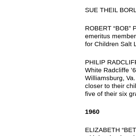
SUE THEIL BORLAN
ROBERT “BOB” PO
emeritus member 
for Children Salt 
PHILIP RADCLIFFE,
White Radcliffe ’6
Williamsburg, Va
closer to their ch
five of their six g
1960
ELIZABETH “BETT