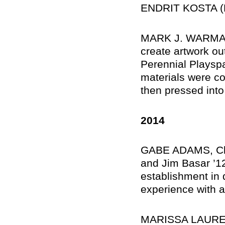
ENDRIT KOSTA (M
MARK J. WARMAN, 
create artwork out
Perennial Playsp
materials were co
then pressed into 
2014
GABE ADAMS, Cle
and Jim Basar ’12
establishment in 
experience with a
MARISSA LAUREN