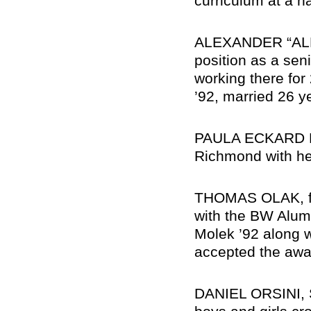
curriculum at a n
ALEXANDER “ALEX
position as a seni
working there for
’92, married 26 y
PAULA ECKARD KO
Richmond with he
THOMAS OLAK, fo
with the BW Alum
Molek ’92 along 
accepted the awa
DANIEL ORSINI, S