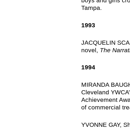
boys and girls cr
Tampa.
1993
JACQUELIN SCALES
novel,
The Narrat
1994
MIRANDA BAUGH C
Cleveland YWCA’
Achievement Awar
of commercial tre
YVONNE GAY, Shef