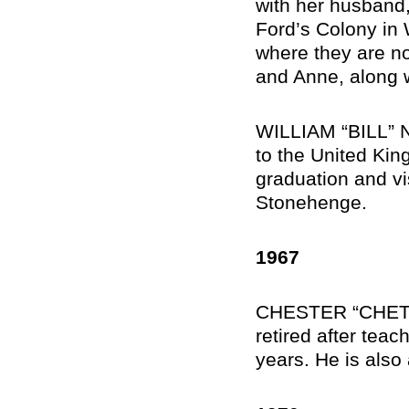
with her husband, 
Ford’s Colony in 
where they are now
and Anne, along wi
WILLIAM “BILL” N
to the United Kin
graduation and vi
Stonehenge.
1967
CHESTER “CHET” 
retired after tea
years. He is also