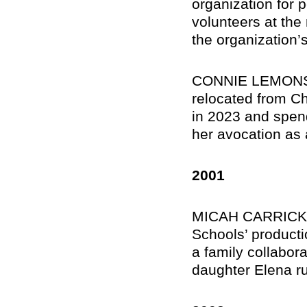
organization for p
volunteers at the
the organization’
CONNIE LEMONS M
relocated from Ch
in 2023 and spend
her avocation as 
2001
MICAH CARRICK, D
Schools’ product
a family collabora
daughter Elena ru