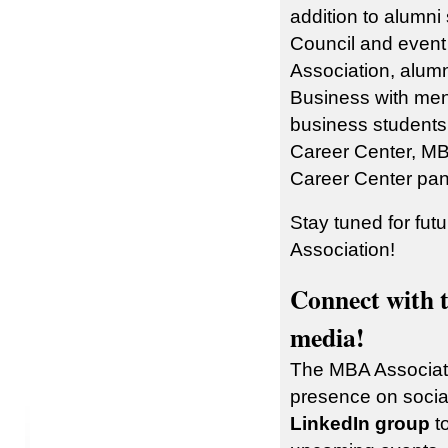
addition to alumni
Council and even
Association, alumn
Business with men
business students
Career Center, MB
Career Center pan
Stay tuned for fut
Association!
Connect with 
media!
The MBA Associati
presence on socia
LinkedIn group
to