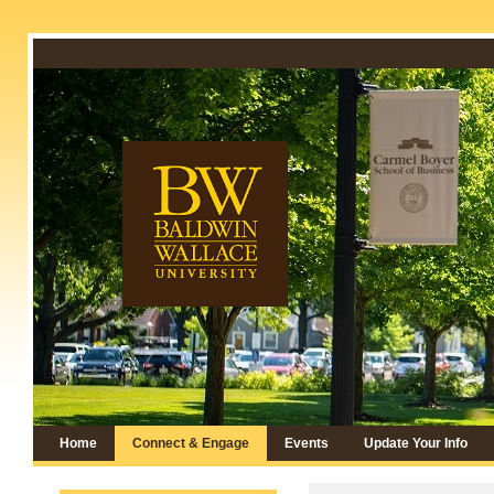
Home
Connect & Engage
Events
Update Your Info