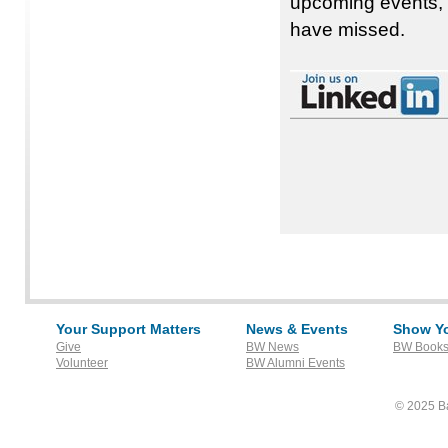
upcoming events, 
have missed.
Your Support Matters
News & Events
Show Yo
Give
BW News
BW Books
Volunteer
BW Alumni Events
© 2025 Ba