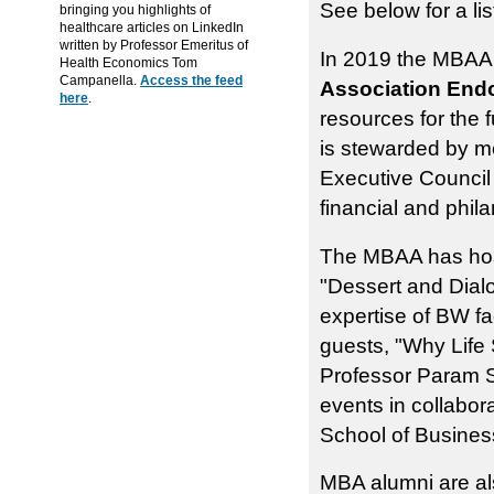
See below for a li
bringing you highlights of
healthcare articles on LinkedIn
written by Professor Emeritus of
In 2019 the MBAA
Health Economics Tom
Campanella.
Access the feed
Association En
here
.
resources for the
is stewarded by 
Executive Council
financial and phila
The MBAA has host
"Dessert and Dialo
expertise of BW f
guests, "Why Life
Professor Param Sr
events in collabor
School of Busines
MBA alumni are als