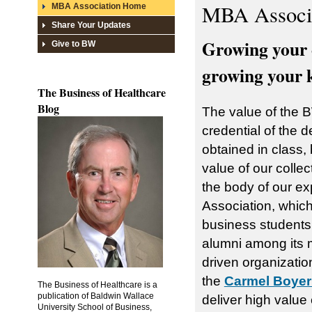
MBA Associ
MBA Association Home
Share Your Updates
Growing your 
Give to BW
growing your 
The Business of Healthcare
Blog
The value of the B
credential of the 
obtained in class,
value of our collec
the body of our 
Association, which
business students
alumni among its 
driven organization
the
Carmel Boyer
The Business of Healthcare is a
publication of Baldwin Wallace
deliver high value
University School of Business,