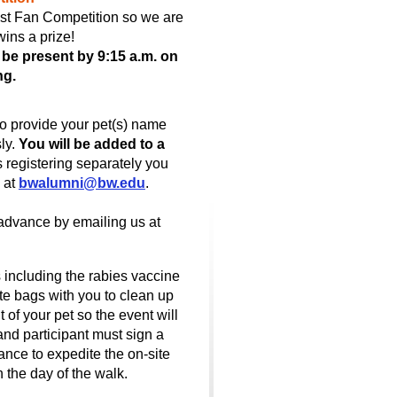
est Fan Competition so we are
wins a prize!
d be present by 9:15 a.m. on
ng.
to provide your pet(s) name
sly.
You will be added to a
s registering separately you
 at
bwalumni@bw.edu
.
advance by emailing us at
 including the rabies vaccine
e bags with you to clean up
of your pet so the event will
and participant must sign a
ce to expedite the on-site
n the day of the walk.