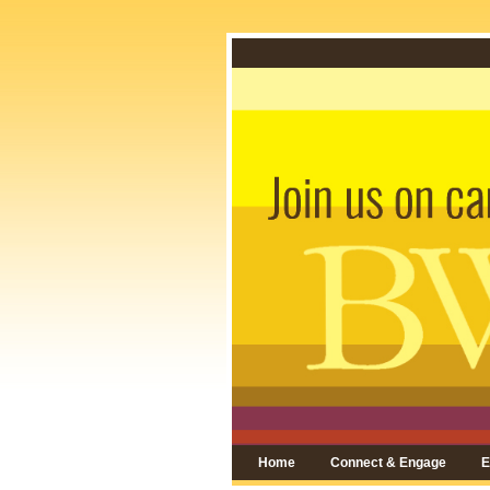
Home
Connect & Engage
E