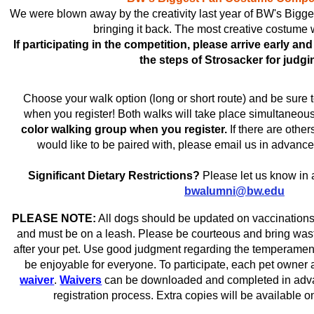
We were blown away by the creativity last year of BW's Bigg
bringing it back. The most creative costume 
If participating in the competition, please arrive early an
the steps of Strosacker for judgi
Choose your walk option (long or short route) and be sure 
when you register! Both walks will take place simultaneou
color walking group when you register.
If there are other
would like to be paired with, please email us in advance
Significant Dietary Restrictions?
Please let us know in 
bwalumni@bw.edu
PLEASE NOTE:
All dogs should be updated on vaccinations
and must be on a leash. Please be courteous and bring wast
after your pet. Use good judgment regarding the temperament 
be enjoyable for everyone. To participate, each pet owner 
waiver
.
Waivers
can be downloaded and completed in advan
registration process. Extra copies will be available o