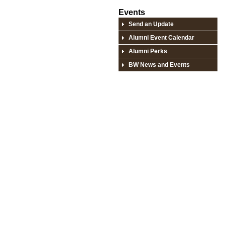
Events
Send an Update
Alumni Event Calendar
Alumni Perks
BW News and Events