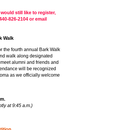
ould still like to register,
440-826-2104 or email
k Walk
or the fourth annual Bark Walk
end walk along designated
ll meet alumni and friends and
tendance will be recognized
loma as we officially welcome
.m.
tly at 9:45 a.m.)
ition