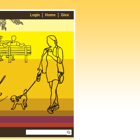
Login
Home
Give