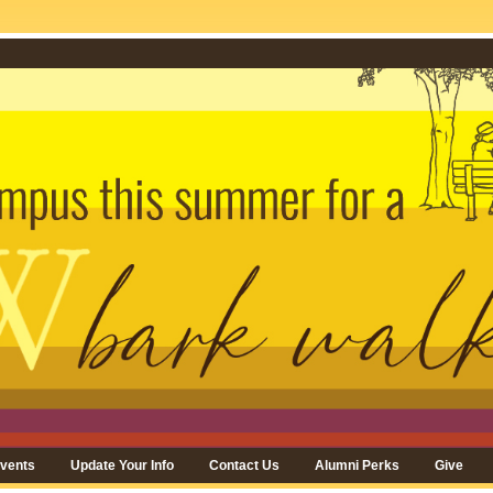
vents
Update Your Info
Contact Us
Alumni Perks
Give