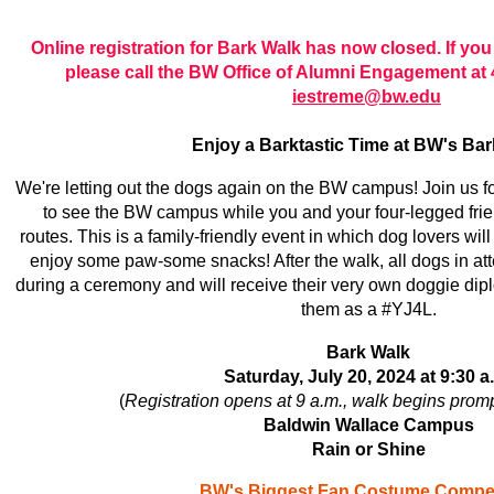
Online registration for Bark Walk has now closed. If you w
please call the BW Office of Alumni Engagement at 
iestreme@bw.edu
Enjoy a Barktastic Time at BW's Bar
We're letting out the dogs again on the BW campus! Join us f
to see the BW campus while you and your four-legged fri
routes. This is a family-friendly event in which dog lovers wi
enjoy some paw-some snacks! After the walk, all dogs in at
during a ceremony and will receive their very own doggie dip
them as a #YJ4L.
Bark Walk
Saturday, July 20, 2024 at 9:30 a
(
Registration opens at 9 a.m., walk begins promp
Baldwin Wallace Campus
Rain or Shine
BW's Biggest Fan Costume Compet